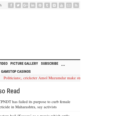
h
VIDEO
PICTURE GALLERY
SUBSCRIBE
...
 GAMSTOP CASINOS
icians;, cricketer Amol Muzumdar make strong appeal to spread a w
so Read
PNDT has failed its purpose to curb female
eticide in Maharashtra, say activists
ctors hail ‘Kaasav’ as a movie which aptly