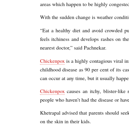
areas which happen to be highly congested
With the sudden change is weather conditio
“Eat a healthy diet and avoid crowded pu
feels itchiness and develops rashes on th
nearest doctor,” said Pachnekar.
Chickenpox
is a highly contagious viral inf
childhood disease as 90 per cent of its cas
can occur at any time, but it usually hap
Chickenpox
causes an itchy, blister-like
people who haven’t had the disease or hav
Khetrapal advised that parents should see
on the skin in their kids.