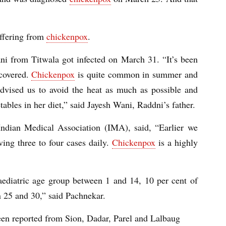
uffering from
chickenpox
.
ni from Titwala got infected on March 31. “It’s been
ecovered.
Chickenpox
is quite common in summer and
advised us to avoid the heat as much as possible and
ables in her diet,” said Jayesh Wani, Raddni’s father.
Indian Medical Association (IMA), said, “Earlier we
ing three to four cases daily.
Chickenpox
is a highly
ediatric age group between 1 and 14, 10 per cent of
n 25 and 30,” said Pachnekar.
been reported from Sion, Dadar, Parel and Lalbaug