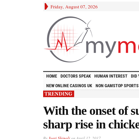
Friday, August 07, 2026
HOME
DOCTORS SPEAK
HUMAN INTEREST
DID
NEW ONLINE CASINOS UK
NON GAMSTOP SPORTS
With the onset of
sharp rise in chick
By
Jyoti Shinoli
on
April 12, 2017