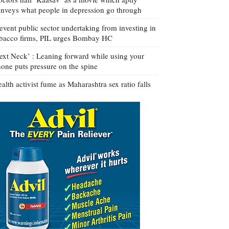
nveys what people in depression go through
event public sector undertaking from investing in
bacco firms, PIL urges Bombay HC
ext Neck’ : Leaning forward while using your
one puts pressure on the spine
alth activist fume as Maharashtra sex ratio falls