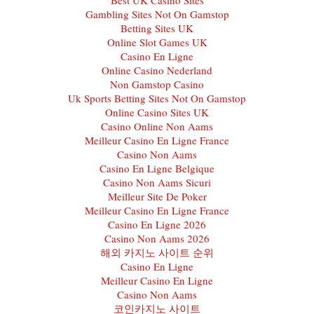
Gambling Sites Not On Gamstop
Betting Sites UK
Online Slot Games UK
Casino En Ligne
Online Casino Nederland
Non Gamstop Casino
Uk Sports Betting Sites Not On Gamstop
Online Casino Sites UK
Casino Online Non Aams
Meilleur Casino En Ligne France
Casino Non Aams
Casino En Ligne Belgique
Casino Non Aams Sicuri
Meilleur Site De Poker
Meilleur Casino En Ligne France
Casino En Ligne 2026
Casino Non Aams 2026
해외 카지노 사이트 순위
Casino En Ligne
Meilleur Casino En Ligne
Casino Non Aams
코인카지노 사이트