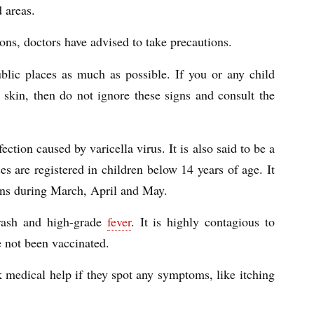
 areas.
ns, doctors have advised to take precautions.
blic places as much as possible. If you or any child
e skin, then do not ignore these signs and consult the
ection caused by varicella virus. It is also said to be a
es are registered in children below 14 years of age. It
pens during March, April and May.
 rash and high-grade
fever
. It is highly contagious to
e not been vaccinated.
k medical help if they spot any symptoms, like itching