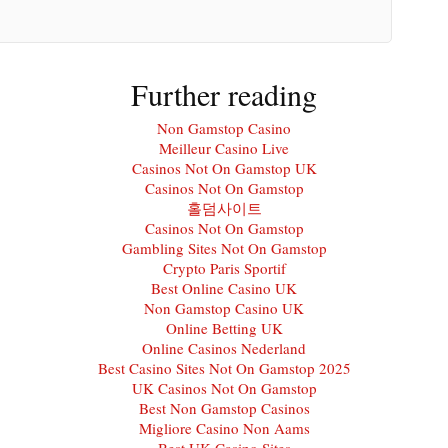
Further reading
Non Gamstop Casino
Meilleur Casino Live
Casinos Not On Gamstop UK
Casinos Not On Gamstop
홀덤사이트
Casinos Not On Gamstop
Gambling Sites Not On Gamstop
Crypto Paris Sportif
Best Online Casino UK
Non Gamstop Casino UK
Online Betting UK
Online Casinos Nederland
Best Casino Sites Not On Gamstop 2025
UK Casinos Not On Gamstop
Best Non Gamstop Casinos
Migliore Casino Non Aams
Best UK Casino Sites