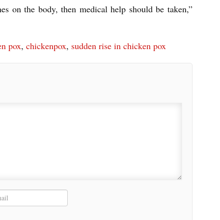
hes on the body, then medical help should be taken,”
en pox
,
chickenpox
,
sudden rise in chicken pox