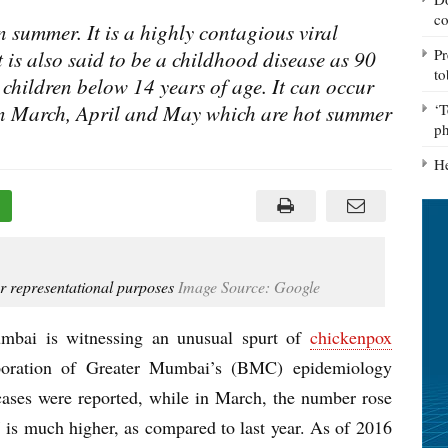
co
n summer. It is a highly contagious viral
Pr
It is also said to be a childhood disease as 90
to
n children below 14 years of age. It can occur
 in March, April and May which are hot summer
‘T
ph
He
r representational purposes
Image Source: Google
umbai is witnessing an unusual spurt of
chickenpox
poration of Greater Mumbai’s (BMC) epidemiology
ases were reported, while in March, the number rose
7 is much higher, as compared to last year. As of 2016