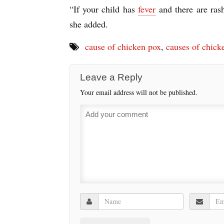
“If your child has
fever
and there are ras
she added.
cause of chicken pox
,
causes of chick
Leave a Reply
Your email address will not be published.