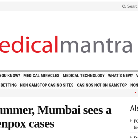
Searc
 YOU KNOW?
MEDICAL MIRACLES
MEDICAL TECHNOLOGY
WHAT’S NEW?
 BETTING
NON GAMSTOP CASINO SITES
CASINOS NOT ON GAMSTOP
NON
• Polit
 summer, Mumbai sees a
Al
enpox cases
PC
fo
Do