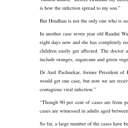
is how the infection spread to my son.”
But Hrudhan is not the only one who is s
In another case seven year old Raadni Wa
eight days now and she has completely r
children easily get affected. The doctor 
include oranges, sugarcane and green veget
Dr Anil Pachnekar, former President of 
would get one case, but now we are receiv
contagious viral infection.”
“Though 90 per cent of cases are from pa
cases are witnessed in adults aged betwee
So far, a large number of the cases have 