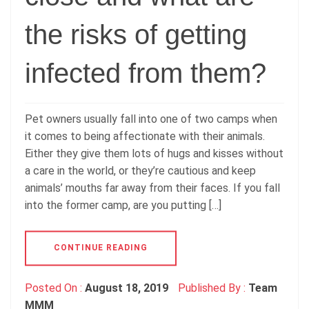
the risks of getting
infected from them?
Pet owners usually fall into one of two camps when
it comes to being affectionate with their animals.
Either they give them lots of hugs and kisses without
a care in the world, or they’re cautious and keep
animals’ mouths far away from their faces. If you fall
into the former camp, are you putting […]
CONTINUE READING
Posted On :
August 18, 2019
Published By :
Team
MMM