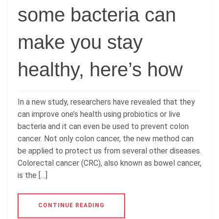
some bacteria can
make you stay
healthy, here’s how
In a new study, researchers have revealed that they
can improve one’s health using probiotics or live
bacteria and it can even be used to prevent colon
cancer. Not only colon cancer, the new method can
be applied to protect us from several other diseases.
Colorectal cancer (CRC), also known as bowel cancer,
is the […]
CONTINUE READING