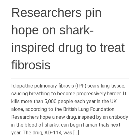
Researchers pin
hope on shark-
inspired drug to treat
fibrosis
Idiopathic pulmonary fibrosis (IPF) scars lung tissue,
causing breathing to become progressively harder. It
kills more than 5,000 people each year in the UK
alone, according to the British Lung Foundation.
Researchers hope a new drug, inspired by an antibody
in the blood of sharks, can begin human trials next
year. The drug, AD-114, was […]