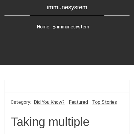
immunesystem
Home
immunesystem
Category:
Did You Know?
Featured
Top Stories
Taking multiple