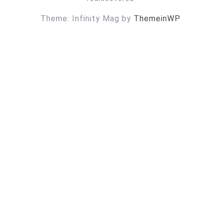
Theme: Infinity Mag by
ThemeinWP