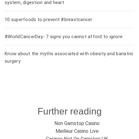
system, digestion and heart
10 superfoods to prevent #breastcancer
#WorldCancerDay- 7 signs you cannot afford to ignore
Know about the myths associated with obesity and bariatric
surgery
Further reading
Non Gamstop Casino
Meilleur Casino Live
Casinos Not On Gamstop UK