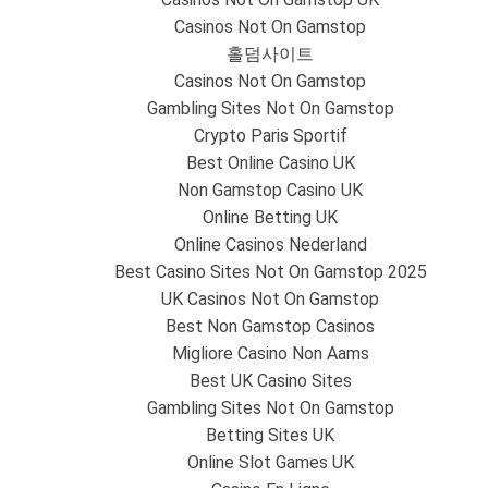
Casinos Not On Gamstop
홀덤사이트
Casinos Not On Gamstop
Gambling Sites Not On Gamstop
Crypto Paris Sportif
Best Online Casino UK
Non Gamstop Casino UK
Online Betting UK
Online Casinos Nederland
Best Casino Sites Not On Gamstop 2025
UK Casinos Not On Gamstop
Best Non Gamstop Casinos
Migliore Casino Non Aams
Best UK Casino Sites
Gambling Sites Not On Gamstop
Betting Sites UK
Online Slot Games UK