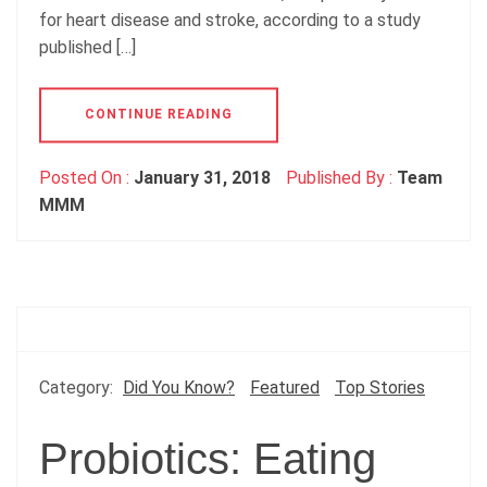
for heart disease and stroke, according to a study
published […]
CONTINUE READING
Posted On :
January 31, 2018
Published By :
Team
MMM
Category:
Did You Know?
Featured
Top Stories
Probiotics: Eating