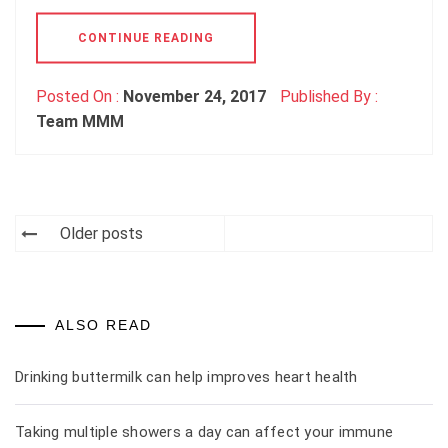
CONTINUE READING
Posted On :
November 24, 2017
Published By :
Team MMM
Older posts
Posts
navigation
ALSO READ
Drinking buttermilk can help improves heart health
Taking multiple showers a day can affect your immune