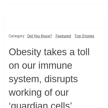
Category:
Did You Know?
Featured
Top Stories
Obesity takes a toll
on our immune
system, disrupts
working of our
‘guardian cells’