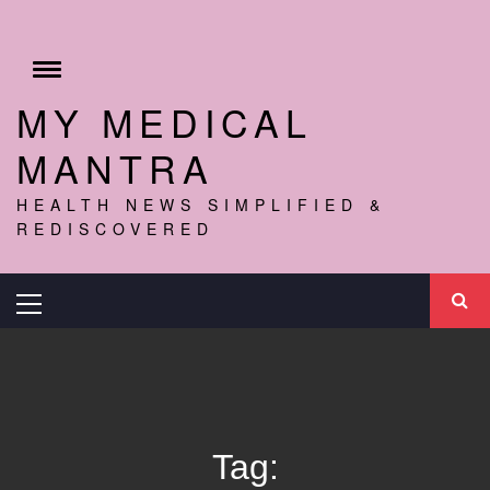
Skip
to
content
Toggle
menu
MY MEDICAL
MANTRA
HEALTH NEWS SIMPLIFIED &
REDISCOVERED
Primary
Menu
Tag: