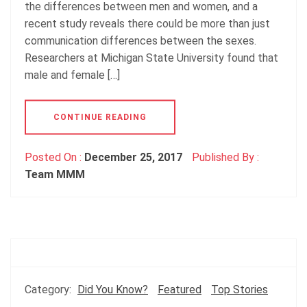
the differences between men and women, and a
recent study reveals there could be more than just
communication differences between the sexes.
Researchers at Michigan State University found that
male and female […]
CONTINUE READING
Posted On :
December 25, 2017
Published By :
Team MMM
Category:
Did You Know?
Featured
Top Stories