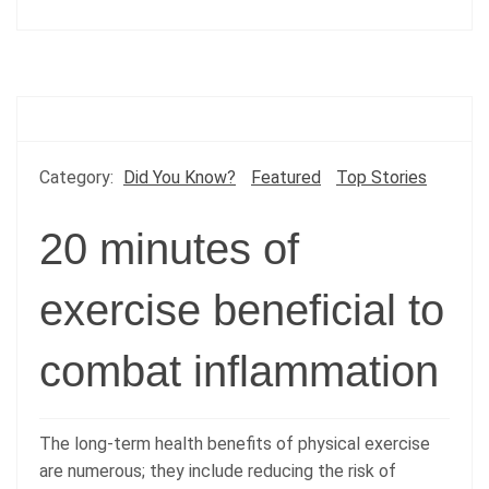
Category:
Did You Know?
Featured
Top Stories
20 minutes of
exercise beneficial to
combat inflammation
The long-term health benefits of physical exercise
are numerous; they include reducing the risk of