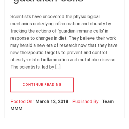
Scientists have uncovered the physiological
mechanics underlying inflammation and obesity by
tracking the actions of ‘guardian immune cells’ in
response to changes in diet. They believe their work
may herald a new era of research now that they have
new therapeutic targets to prevent and control
obesity-related inflammation and metabolic disease.
The scientists, led by […]
CONTINUE READING
Posted On :
March 12, 2018
Published By :
Team
MMM