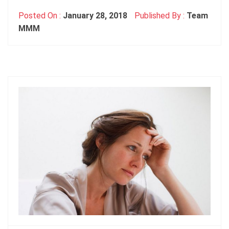
Posted On :
January 28, 2018
Published By :
Team
MMM