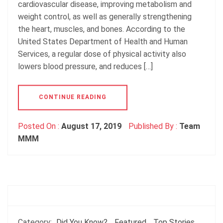
cardiovascular disease, improving metabolism and
weight control, as well as generally strengthening
the heart, muscles, and bones. According to the
United States Department of Health and Human
Services, a regular dose of physical activity also
lowers blood pressure, and reduces […]
CONTINUE READING
Posted On :
August 17, 2019
Published By :
Team
MMM
Category:
Did You Know?
Featured
Top Stories