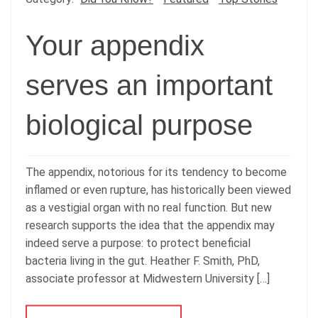
Your appendix
serves an important
biological purpose
The appendix, notorious for its tendency to become
inflamed or even rupture, has historically been viewed
as a vestigial organ with no real function. But new
research supports the idea that the appendix may
indeed serve a purpose: to protect beneficial
bacteria living in the gut. Heather F. Smith, PhD,
associate professor at Midwestern University […]