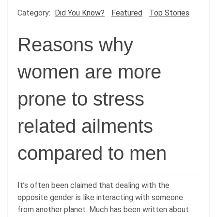
Category:
Did You Know?
Featured
Top Stories
Reasons why
women are more
prone to stress
related ailments
compared to men
It’s often been claimed that dealing with the
opposite gender is like interacting with someone
from another planet. Much has been written about