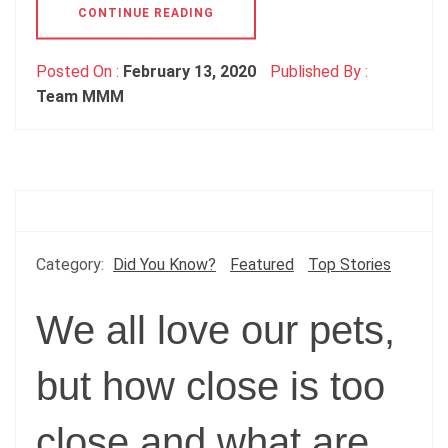
CONTINUE READING
Posted On :
February 13, 2020
Published By :
Team MMM
Category:
Did You Know?
Featured
Top Stories
We all love our pets,
but how close is too
close and what are