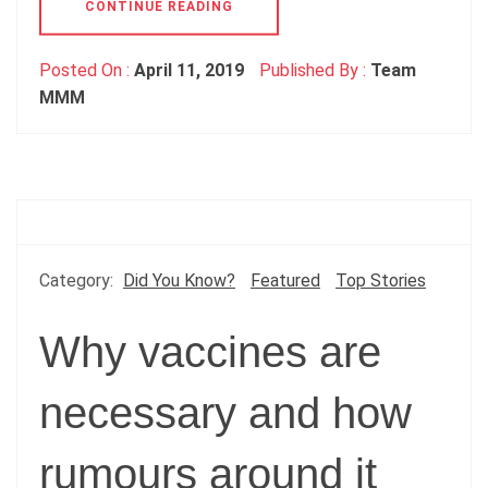
CONTINUE READING
Posted On :
April 11, 2019
Published By :
Team
MMM
Category:
Did You Know?
Featured
Top Stories
Why vaccines are
necessary and how
rumours around it