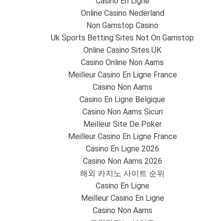
Casino En Ligne
Online Casino Nederland
Non Gamstop Casino
Uk Sports Betting Sites Not On Gamstop
Online Casino Sites UK
Casino Online Non Aams
Meilleur Casino En Ligne France
Casino Non Aams
Casino En Ligne Belgique
Casino Non Aams Sicuri
Meilleur Site De Poker
Meilleur Casino En Ligne France
Casino En Ligne 2026
Casino Non Aams 2026
해외 카지노 사이트 순위
Casino En Ligne
Meilleur Casino En Ligne
Casino Non Aams