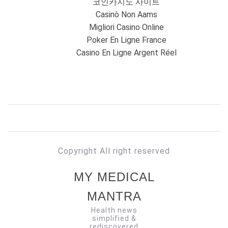
코인카지노 사이트
Casinò Non Aams
Migliori Casino Online
Poker En Ligne France
Casino En Ligne Argent Réel
Copyright All right reserved
MY MEDICAL
MANTRA
Health news
simplified &
rediscovered