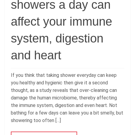
showers a day can
affect your immune
system, digestion
and heart
If you think that taking shower everyday can keep
you healthy and hygienic then give it a second
thought, as a study reveals that over-cleaning can
damage the human microbiome, thereby affecting
the immune system, digestion and even heart. Not
bathing for a few days can leave you a bit smelly, but
showering too often […]