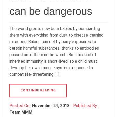
can be dangerous
The world greets new born babies by bombarding
them with everything from dust to disease-causing
microbes. Babies can deftly parry exposures to
certain harmful substances, thanks to antibodies
passed onto them in the womb. But this kind of
inherited immunity is short-lived, so a child must
develop her own immune system response to
combat life-threatening […]
CONTINUE READING
Posted On :
November 24, 2018
Published By :
Team MMM