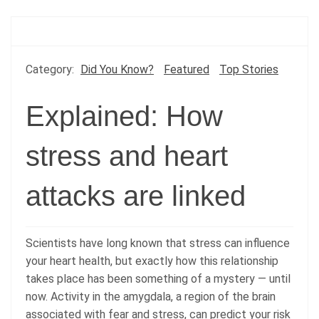
Category:
Did You Know?
Featured
Top Stories
Explained: How
stress and heart
attacks are linked
Scientists have long known that stress can influence
your heart health, but exactly how this relationship
takes place has been something of a mystery — until
now. Activity in the amygdala, a region of the brain
associated with fear and stress, can predict your risk