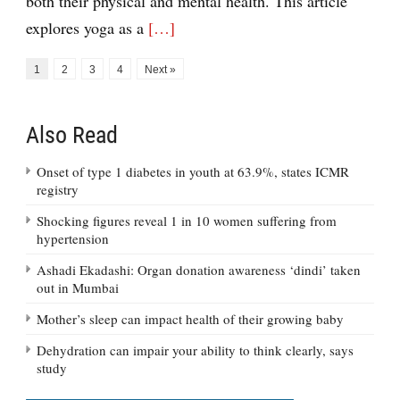
both their physical and mental health. This article
explores yoga as a
[…]
1
2
3
4
Next »
Also Read
Onset of type 1 diabetes in youth at 63.9%, states ICMR
registry
Shocking figures reveal 1 in 10 women suffering from
hypertension
Ashadi Ekadashi: Organ donation awareness ‘dindi’ taken
out in Mumbai
Mother’s sleep can impact health of their growing baby
Dehydration can impair your ability to think clearly, says
study