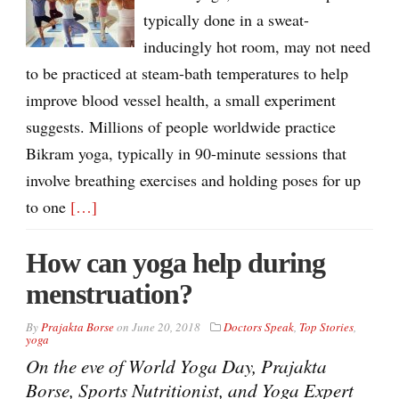
typically done in a sweat-
inducingly hot room, may not need
to be practiced at steam-bath temperatures to help
improve blood vessel health, a small experiment
suggests. Millions of people worldwide practice
Bikram yoga, typically in 90-minute sessions that
involve breathing exercises and holding poses for up
to one
[…]
How can yoga help during
menstruation?
By
Prajakta Borse
on
June 20, 2018
Doctors Speak
,
Top Stories
,
yoga
On the eve of World Yoga Day, Prajakta
Borse, Sports Nutritionist, and Yoga Expert