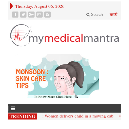
Thursday, August 06, 2026
Search
मराठी
• Mumbai;: Women delivers child in a moving cab
• Internat