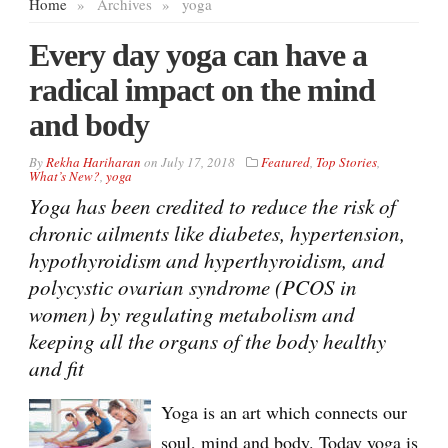
Home
»
Archives
»
yoga
Every day yoga can have a
radical impact on the mind
and body
By
Rekha Hariharan
on
July 17, 2018
Featured
,
Top Stories
,
What’s New?
,
yoga
Yoga has been credited to reduce the risk of
chronic ailments like diabetes, hypertension,
hypothyroidism and hyperthyroidism, and
polycystic ovarian syndrome (PCOS in
women) by regulating metabolism and
keeping all the organs of the body healthy
and fit
Yoga is an art which connects our
soul, mind and body. Today yoga is