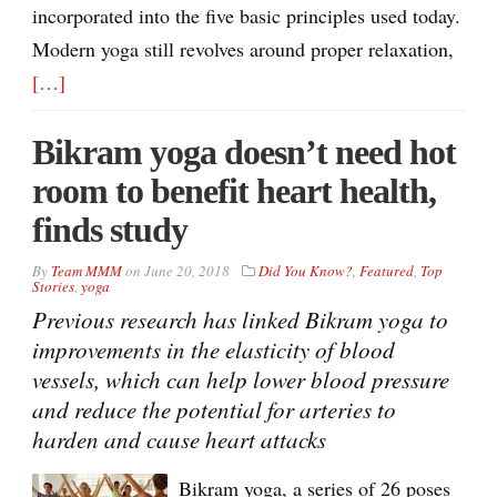
incorporated into the five basic principles used today.
Modern yoga still revolves around proper relaxation,
[…]
Bikram yoga doesn’t need hot
room to benefit heart health,
finds study
By
Team MMM
on
June 20, 2018
Did You Know?
,
Featured
,
Top
Stories
,
yoga
Previous research has linked Bikram yoga to
improvements in the elasticity of blood
vessels, which can help lower blood pressure
and reduce the potential for arteries to
harden and cause heart attacks
Bikram yoga, a series of 26 poses