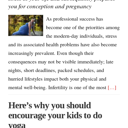
you for conception and pregnancy
As professional success has
become one of the priorities among
the modern-day individuals, stress
and its associated health problems have also become
increasingly prevalent. Even though their
consequences may not be visible immediately; late
nights, short deadlines, packed schedules, and
hurried lifestyles impact both your physical and
mental well-being. Infertility is one of the most
[…]
Here’s why you should
encourage your kids to do
yoga