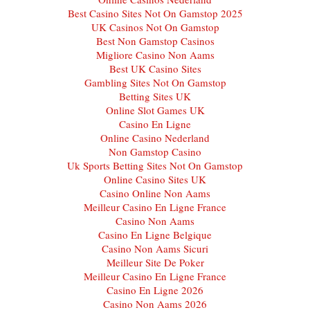
Best Casino Sites Not On Gamstop 2025
UK Casinos Not On Gamstop
Best Non Gamstop Casinos
Migliore Casino Non Aams
Best UK Casino Sites
Gambling Sites Not On Gamstop
Betting Sites UK
Online Slot Games UK
Casino En Ligne
Online Casino Nederland
Non Gamstop Casino
Uk Sports Betting Sites Not On Gamstop
Online Casino Sites UK
Casino Online Non Aams
Meilleur Casino En Ligne France
Casino Non Aams
Casino En Ligne Belgique
Casino Non Aams Sicuri
Meilleur Site De Poker
Meilleur Casino En Ligne France
Casino En Ligne 2026
Casino Non Aams 2026