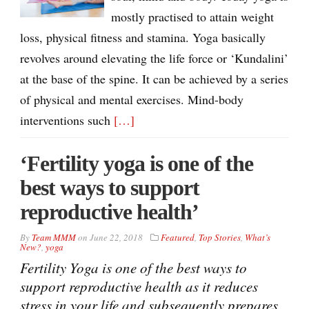
mostly practised to attain weight
loss, physical fitness and stamina. Yoga basically
revolves around elevating the life force or ‘Kundalini’
at the base of the spine. It can be achieved by a series
of physical and mental exercises. Mind-body
interventions such
[…]
‘Fertility yoga is one of the
best ways to support
reproductive health’
By
Team MMM
on
June 22, 2018
Featured
,
Top Stories
,
What’s
New?
,
yoga
Fertility Yoga is one of the best ways to
support reproductive health as it reduces
stress in your life and subsequently prepares