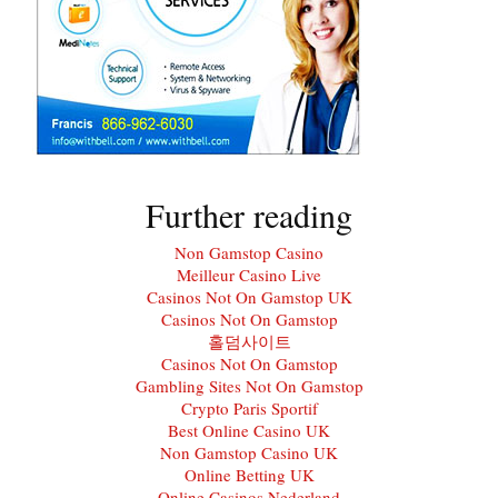
Further reading
Non Gamstop Casino
Meilleur Casino Live
Casinos Not On Gamstop UK
Casinos Not On Gamstop
홀덤사이트
Casinos Not On Gamstop
Gambling Sites Not On Gamstop
Crypto Paris Sportif
Best Online Casino UK
Non Gamstop Casino UK
Online Betting UK
Online Casinos Nederland