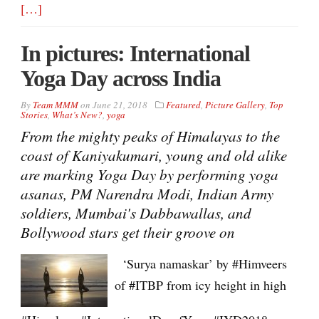
[…]
In pictures: International
Yoga Day across India
By
Team MMM
on
June 21, 2018
Featured
,
Picture Gallery
,
Top
Stories
,
What’s New?
,
yoga
From the mighty peaks of Himalayas to the
coast of Kaniyakumari, young and old alike
are marking Yoga Day by performing yoga
asanas, PM Narendra Modi, Indian Army
soldiers, Mumbai's Dabbawallas, and
Bollywood stars get their groove on
‘Surya namaskar’ by #Himveers
of #ITBP from icy height in high