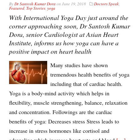
By
Dr Santosh Kumar Dora
on
June 19, 2018
Doctors Speak
,
Featured
,
Top Stories
,
yoga
With International Yoga Day just around the
corner approaching soon, Dr Santosh Kumar
Dora, senior Cardiologist at Asian Heart
Institute, informs us how yoga can have a
positive impact on heart health
Many studies have shown
tremendous health benefits of yoga
including that of cardiac health.
Yoga is a body-mind activity which helps in
flexibility, muscle strengthening, balance, relaxation
and concentration. Followings are the cardiac
benefits of yoga: Decreases stress Stress leads to
increase in stress hormones like cortisol and
adrenaline which increase heart rate and blood
[…]