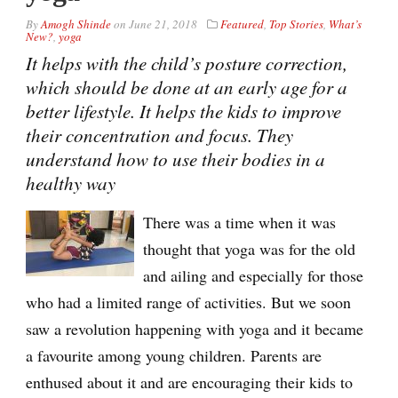
By
Amogh Shinde
on
June 21, 2018
Featured
,
Top Stories
,
What’s
New?
,
yoga
It helps with the child’s posture correction,
which should be done at an early age for a
better lifestyle. It helps the kids to improve
their concentration and focus. They
understand how to use their bodies in a
healthy way
There was a time when it was
thought that yoga was for the old
and ailing and especially for those
who had a limited range of activities. But we soon
saw a revolution happening with yoga and it became
a favourite among young children. Parents are
enthused about it and are encouraging their kids to