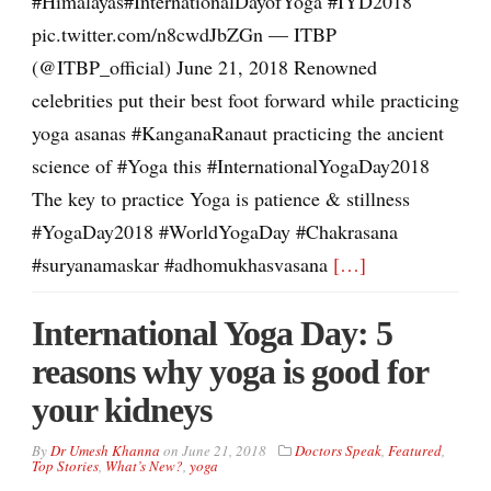
#Himalayas#InternationalDayofYoga #IYD2018
pic.twitter.com/n8cwdJbZGn — ITBP
(@ITBP_official) June 21, 2018 Renowned
celebrities put their best foot forward while practicing
yoga asanas #KanganaRanaut practicing the ancient
science of #Yoga this #InternationalYogaDay2018
The key to practice Yoga is patience & stillness
#YogaDay2018 #WorldYogaDay #Chakrasana
#suryanamaskar #adhomukhasvasana
[…]
International Yoga Day: 5
reasons why yoga is good for
your kidneys
By
Dr Umesh Khanna
on
June 21, 2018
Doctors Speak
,
Featured
,
Top Stories
,
What’s New?
,
yoga