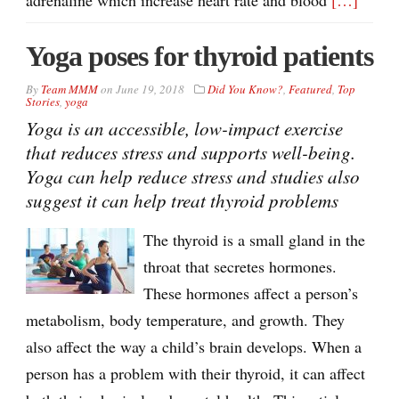
Yoga poses for thyroid patients
By
Team MMM
on
June 19, 2018
Did You Know?
,
Featured
,
Top
Stories
,
yoga
Yoga is an accessible, low-impact exercise
that reduces stress and supports well-being.
Yoga can help reduce stress and studies also
suggest it can help treat thyroid problems
The thyroid is a small gland in the
throat that secretes hormones.
These hormones affect a person’s
metabolism, body temperature, and growth. They
also affect the way a child’s brain develops. When a
person has a problem with their thyroid, it can affect