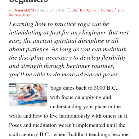
By
Team MMM
on
June 20, 2018
Did You Know?
,
Featured
,
Top
Stories
,
yoga
Learning how to practice yoga can be
intimidating at first for any beginner. But rest
easy, the ancient spiritual discipline is all
about patience. As long as you can maintain
the discipline necessary to develop flexibility
and strength through beginner routines,
you’ll be able to do more advanced poses
Yoga dates back to 3000 B.C.,
with focus on applying and
understanding your place in the
world and how to live harmoniously with others in it.
Poses and meditation weren’t implemented until the
sixth century B.C., when Buddhist teachings became