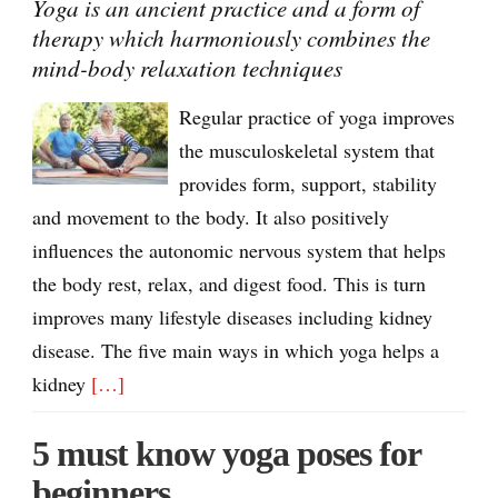
Yoga is an ancient practice and a form of
therapy which harmoniously combines the
mind-body relaxation techniques
Regular practice of yoga improves
the musculoskeletal system that
provides form, support, stability
and movement to the body. It also positively
influences the autonomic nervous system that helps
the body rest, relax, and digest food. This is turn
improves many lifestyle diseases including kidney
disease. The five main ways in which yoga helps a
kidney
[…]
5 must know yoga poses for
beginners