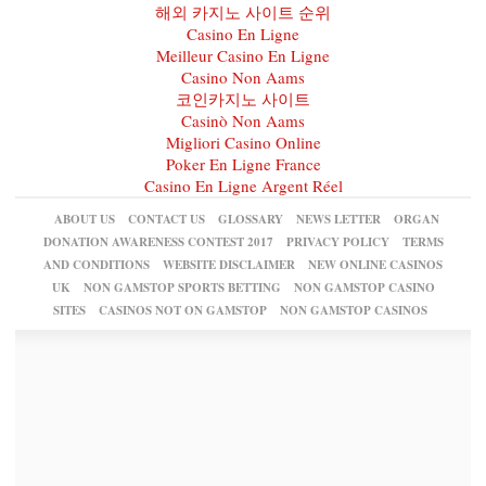
해외 카지노 사이트 순위
Casino En Ligne
Meilleur Casino En Ligne
Casino Non Aams
코인카지노 사이트
Casinò Non Aams
Migliori Casino Online
Poker En Ligne France
Casino En Ligne Argent Réel
ABOUT US
CONTACT US
GLOSSARY
NEWS LETTER
ORGAN
DONATION AWARENESS CONTEST 2017
PRIVACY POLICY
TERMS
AND CONDITIONS
WEBSITE DISCLAIMER
NEW ONLINE CASINOS
UK
NON GAMSTOP SPORTS BETTING
NON GAMSTOP CASINO
SITES
CASINOS NOT ON GAMSTOP
NON GAMSTOP CASINOS