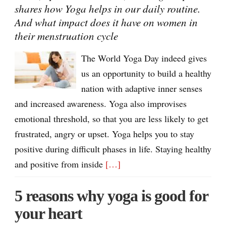
shares how Yoga helps in our daily routine.
And what impact does it have on women in
their menstruation cycle
The World Yoga Day indeed gives
us an opportunity to build a healthy
nation with adaptive inner senses
and increased awareness. Yoga also improvises
emotional threshold, so that you are less likely to get
frustrated, angry or upset. Yoga helps you to stay
positive during difficult phases in life. Staying healthy
and positive from inside
[…]
5 reasons why yoga is good for
your heart