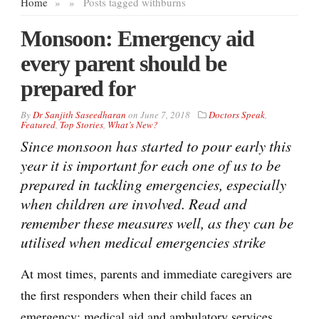
Home
»
»
Posts tagged with
burns
Monsoon: Emergency aid
every parent should be
prepared for
By
Dr Sanjith Saseedharan
on
June 7, 2018
Doctors Speak
,
Featured
,
Top Stories
,
What’s New?
Since monsoon has started to pour early this
year it is important for each one of us to be
prepared in tackling emergencies, especially
when children are involved. Read and
remember these measures well, as they can be
utilised when medical emergencies strike
At most times, parents and immediate caregivers are
the first responders when their child faces an
emergency; medical aid and ambulatory services