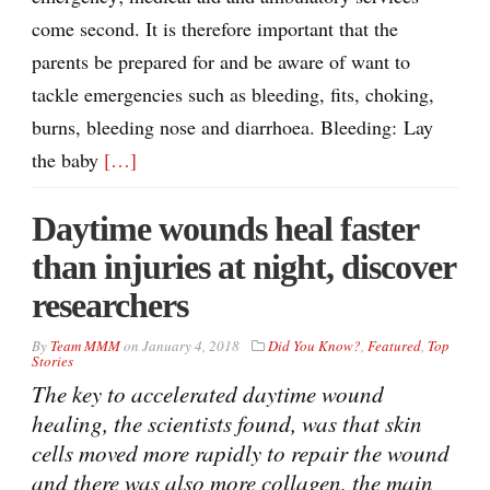
come second. It is therefore important that the
parents be prepared for and be aware of want to
tackle emergencies such as bleeding, fits, choking,
burns, bleeding nose and diarrhoea. Bleeding: Lay
the baby
[…]
Daytime wounds heal faster
than injuries at night, discover
researchers
By
Team MMM
on
January 4, 2018
Did You Know?
,
Featured
,
Top
Stories
The key to accelerated daytime wound
healing, the scientists found, was that skin
cells moved more rapidly to repair the wound
and there was also more collagen, the main