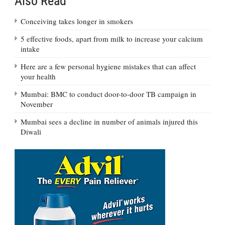
Also Read
Conceiving takes longer in smokers
5 effective foods, apart from milk to increase your calcium
intake
Here are a few personal hygiene mistakes that can affect
your health
Mumbai: BMC to conduct door-to-door TB campaign in
November
Mumbai sees a decline in number of animals injured this
Diwali