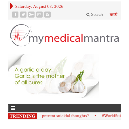
Saturday, August 08, 2026
Search
मराठी
• How; to prevent suicidal thoughts?
• #WorldSuicidePreven