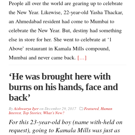
People all over the world are gearing up to celebrate
the New Year. Likewise, 22-year-old Yasha Thackar,
an Ahmedabad resident had come to Mumbai to
celebrate the New Year. But, destiny had something
else in store for her. She went to celebrate at ‘1
Above’ restaurant in Kamala Mills compound,
Mumbai and never came back.
[…]
‘He was brought here with
burns on his hands, face and
back’
By
Aishwarya Iyer
on
December 29, 2017
Featured
,
Human
Interest
,
Top Stories
,
What’s New?
For this 23-year-old boy (name with-held on
request), going to Kamala Mills was just as