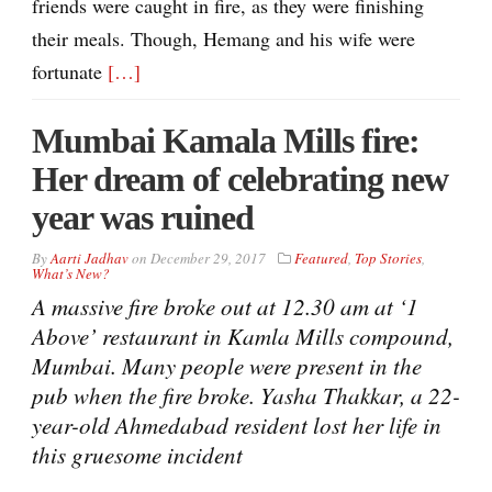
friends were caught in fire, as they were finishing
their meals. Though, Hemang and his wife were
fortunate
[…]
Mumbai Kamala Mills fire:
Her dream of celebrating new
year was ruined
By
Aarti Jadhav
on
December 29, 2017
Featured
,
Top Stories
,
What’s New?
A massive fire broke out at 12.30 am at ‘1
Above’ restaurant in Kamla Mills compound,
Mumbai. Many people were present in the
pub when the fire broke. Yasha Thakkar, a 22-
year-old Ahmedabad resident lost her life in
this gruesome incident