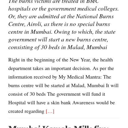
The burns victims are treated in BMC
hospitals or the government medical colleges.
Or, they are admitted at the National Burns
Centre, Airoli, as there is no special burns
centre in Mumbai. Owing to which, the state
government will start a new burns centre,
consisting of 30 beds in Malad, Mumbai
Right in the beginning of the New Year, the health
department takes an important decision. As per the
information received by My Medical Mantra: The
burns centre will be started at Malad, Mumbai It will
consist of 30 beds The government will fund it
Hospital will have a skin bank Awareness would be
created regarding
[…]