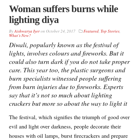
Woman suffers burns while
lighting diya
By
Aishwarya Iyer
on
October 24, 2017
Featured
,
Top Stories
,
What’s New?
Diwali, popularly known as the festival of
lights, involves colours and fireworks. But it
could also turn dark if you do not take proper
care. This year too, the plastic surgeons and
burn specialists witnessed people suffering
from burn injuries due to fireworks. Experts
say that it’s not so much about lighting
crackers but more so about the way to light it
The festival, which signifies the triumph of good over
evil and light over darkness, people decorate their
houses with oil lamps, burst firecrackers and prepare