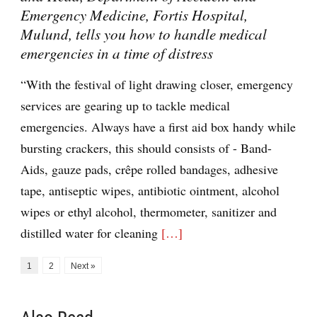
Emergency Medicine, Fortis Hospital,
Mulund, tells you how to handle medical
emergencies in a time of distress
“With the festival of light drawing closer, emergency
services are gearing up to tackle medical
emergencies. Always have a first aid box handy while
bursting crackers, this should consists of - Band-
Aids, gauze pads, crêpe rolled bandages, adhesive
tape, antiseptic wipes, antibiotic ointment, alcohol
wipes or ethyl alcohol, thermometer, sanitizer and
distilled water for cleaning
[…]
1
2
Next »