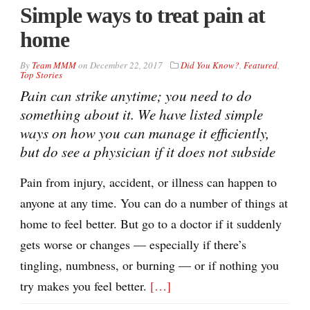
Simple ways to treat pain at
home
By
Team MMM
on
December 22, 2017
Did You Know?
,
Featured
,
Top Stories
Pain can strike anytime; you need to do
something about it. We have listed simple
ways on how you can manage it efficiently,
but do see a physician if it does not subside
Pain from injury, accident, or illness can happen to
anyone at any time. You can do a number of things at
home to feel better. But go to a doctor if it suddenly
gets worse or changes — especially if there’s
tingling, numbness, or burning — or if nothing you
try makes you feel better.
[…]