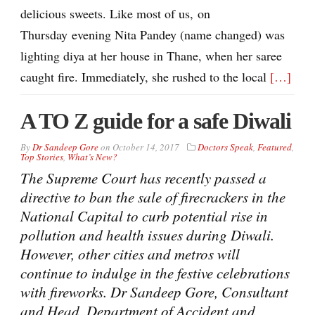
delicious sweets. Like most of us, on
Thursday evening Nita Pandey (name changed) was
lighting diya at her house in Thane, when her saree
caught fire. Immediately, she rushed to the local
[…]
A TO Z guide for a safe Diwali
By
Dr Sandeep Gore
on
October 14, 2017
Doctors Speak
,
Featured
,
Top Stories
,
What’s New?
The Supreme Court has recently passed a
directive to ban the sale of firecrackers in the
National Capital to curb potential rise in
pollution and health issues during Diwali.
However, other cities and metros will
continue to indulge in the festive celebrations
with fireworks. Dr Sandeep Gore, Consultant
and Head, Department of Accident and