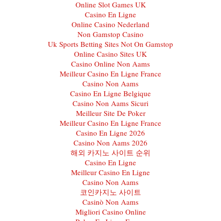
Online Slot Games UK
Casino En Ligne
Online Casino Nederland
Non Gamstop Casino
Uk Sports Betting Sites Not On Gamstop
Online Casino Sites UK
Casino Online Non Aams
Meilleur Casino En Ligne France
Casino Non Aams
Casino En Ligne Belgique
Casino Non Aams Sicuri
Meilleur Site De Poker
Meilleur Casino En Ligne France
Casino En Ligne 2026
Casino Non Aams 2026
해외 카지노 사이트 순위
Casino En Ligne
Meilleur Casino En Ligne
Casino Non Aams
코인카지노 사이트
Casinò Non Aams
Migliori Casino Online