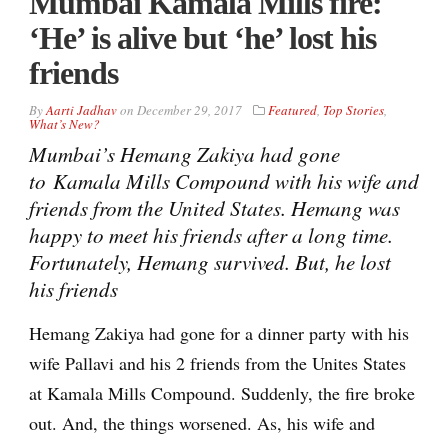
Mumbai Kamala Mills fire:
‘He’ is alive but ‘he’ lost his
friends
By
Aarti Jadhav
on
December 29, 2017
Featured
,
Top Stories
,
What’s New?
Mumbai’s Hemang Zakiya had gone
to Kamala Mills Compound with his wife and
friends from the United States. Hemang was
happy to meet his friends after a long time.
Fortunately, Hemang survived. But, he lost
his friends
Hemang Zakiya had gone for a dinner party with his
wife Pallavi and his 2 friends from the Unites States
at Kamala Mills Compound. Suddenly, the fire broke
out. And, the things worsened. As, his wife and