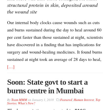
structural protein in skin, deposited around
the wound site
Our internal body clocks cause wounds such as cuts
and burns sustained during the day to heal around 60
per cent faster than those sustained at night, scientists
have discovered in a finding that has implications for
surgery and wound-healing medicines. It found burns
sustained at night took an average of 28 days to heal,
[…]
Soon: State govt to start a
burns centre in Mumbai
By
Team MMM
on
January 1, 2018
Featured
,
Human Interest
,
Top
Stories
,
What’s New?