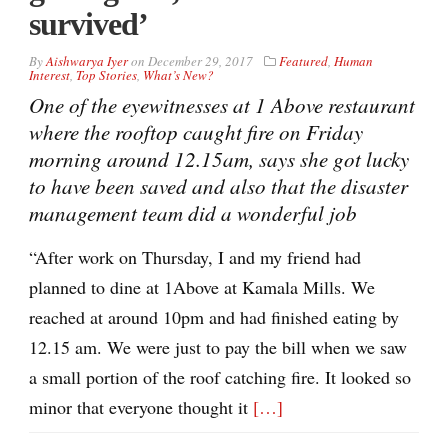
survived’
By
Aishwarya Iyer
on
December 29, 2017
Featured
,
Human
Interest
,
Top Stories
,
What’s New?
One of the eyewitnesses at 1 Above restaurant
where the rooftop caught fire on Friday
morning around 12.15am, says she got lucky
to have been saved and also that the disaster
management team did a wonderful job
“After work on Thursday, I and my friend had
planned to dine at 1Above at Kamala Mills. We
reached at around 10pm and had finished eating by
12.15 am. We were just to pay the bill when we saw
a small portion of the roof catching fire. It looked so
minor that everyone thought it
[…]