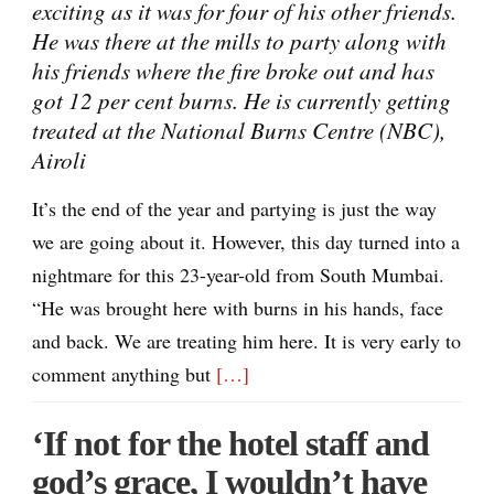
exciting as it was for four of his other friends.
He was there at the mills to party along with
his friends where the fire broke out and has
got 12 per cent burns. He is currently getting
treated at the National Burns Centre (NBC),
Airoli
It’s the end of the year and partying is just the way
we are going about it. However, this day turned into a
nightmare for this 23-year-old from South Mumbai.
“He was brought here with burns in his hands, face
and back. We are treating him here. It is very early to
comment anything but
[…]
‘If not for the hotel staff and
god’s grace, I wouldn’t have