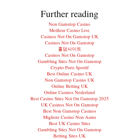
Further reading
Non Gamstop Casino
Meilleur Casino Live
Casinos Not On Gamstop UK
Casinos Not On Gamstop
홀덤사이트
Casinos Not On Gamstop
Gambling Sites Not On Gamstop
Crypto Paris Sportif
Best Online Casino UK
Non Gamstop Casino UK
Online Betting UK
Online Casinos Nederland
Best Casino Sites Not On Gamstop 2025
UK Casinos Not On Gamstop
Best Non Gamstop Casinos
Migliore Casino Non Aams
Best UK Casino Sites
Gambling Sites Not On Gamstop
Betting Sites UK