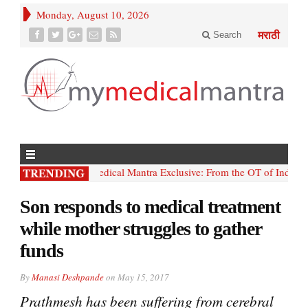
Monday, August 10, 2026
Search
मराठी
• My; Medical Mantra Exclusive: From the OT of India’s firs
Son responds to medical treatment
while mother struggles to gather
funds
By
Manasi Deshpande
on
May 15, 2017
Prathmesh has been suffering from cerebral