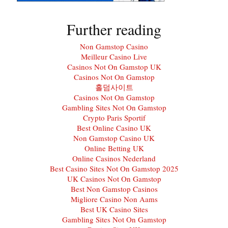
Further reading
Non Gamstop Casino
Meilleur Casino Live
Casinos Not On Gamstop UK
Casinos Not On Gamstop
홀덤사이트
Casinos Not On Gamstop
Gambling Sites Not On Gamstop
Crypto Paris Sportif
Best Online Casino UK
Non Gamstop Casino UK
Online Betting UK
Online Casinos Nederland
Best Casino Sites Not On Gamstop 2025
UK Casinos Not On Gamstop
Best Non Gamstop Casinos
Migliore Casino Non Aams
Best UK Casino Sites
Gambling Sites Not On Gamstop