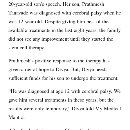
20-year-old son’s speech. Her son, Prathmesh
Tanavade was diagnosed with cerebral palsy when he
was 12-year-old. Despite giving him best of the
available treatments in the last eight years, the family
did not see any improvement until they started the
stem cell therapy.
Prathmesh’s positive response to the therapy has
given a ray of hope to Divya. But, Divya needs
sufficient funds for his son to undergo the treatment.
“He was diagnosed at age 12 with cerebral palsy. We
gave him several treatments in these years, but the
results were only temporary,” Divya told My Medical
Mantra.
After the limited success of these treatments,