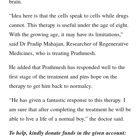
brain.
“Idea here is that the cells speak to cells while drugs
cannot. This therapy is useful under the age of eight.
With the growing age, it may have its limitations,”
said Dr Pradip Mahajan, Researcher of Regenerative
Medicines, who is treating Prathmesh.
He added that Prathmesh has responded well to the
first stage of the treatment and pins hope on the
therapy to get him back to normalcy.
“He has given a fantastic response to this therapy. I
am sure that after completing the treatment he will be
able to live a life of a normal boy,” the doctor said.
To help, kindly donate funds in the given account: