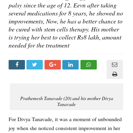
palsy since the age of 12. Eevn after taking
several medications for 8 years, he showed no
improvements, Now, he has a better chance to
be cured with stem cells therapy. His mother
is trying her best to collect Rs8 lakh, amount
needed for the treatment
Prathemesh Tanavade (20) and his mother Divya
Tanavade
For Divya Tanavade, it was a moment of unbounded
joy when she noticed consistent improvement in her