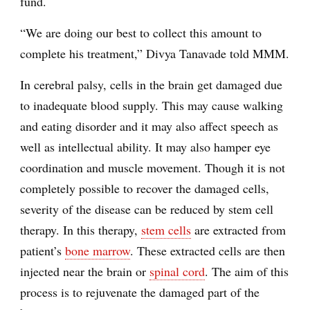
fund.
“We are doing our best to collect this amount to
complete his treatment,” Divya Tanavade told MMM.
In cerebral palsy, cells in the brain get damaged due
to inadequate blood supply. This may cause walking
and eating disorder and it may also affect speech as
well as intellectual ability. It may also hamper eye
coordination and muscle movement. Though it is not
completely possible to recover the damaged cells,
severity of the disease can be reduced by stem cell
therapy. In this therapy,
stem cells
are extracted from
patient’s
bone marrow
. These extracted cells are then
injected near the brain or
spinal cord
. The aim of this
process is to rejuvenate the damaged part of the