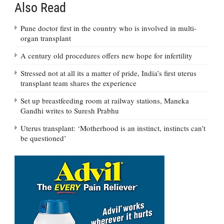
Also Read
Pune doctor first in the country who is involved in multi-
organ transplant
A century old procedures offers new hope for infertility
Stressed not at all its a matter of pride, India’s first uterus
transplant team shares the experience
Set up breastfeeding room at railway stations, Maneka
Gandhi writes to Suresh Prabhu
Uterus transplant: ‘Motherhood is an instinct, instincts can’t
be questioned’