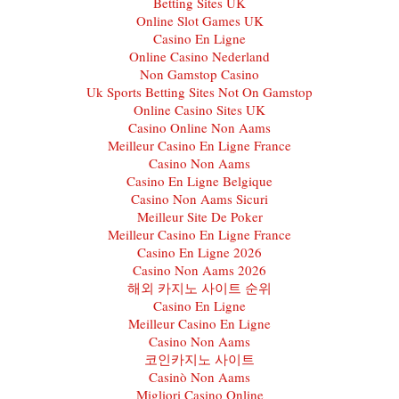
Betting Sites UK
Online Slot Games UK
Casino En Ligne
Online Casino Nederland
Non Gamstop Casino
Uk Sports Betting Sites Not On Gamstop
Online Casino Sites UK
Casino Online Non Aams
Meilleur Casino En Ligne France
Casino Non Aams
Casino En Ligne Belgique
Casino Non Aams Sicuri
Meilleur Site De Poker
Meilleur Casino En Ligne France
Casino En Ligne 2026
Casino Non Aams 2026
해외 카지노 사이트 순위
Casino En Ligne
Meilleur Casino En Ligne
Casino Non Aams
코인카지노 사이트
Casinò Non Aams
Migliori Casino Online