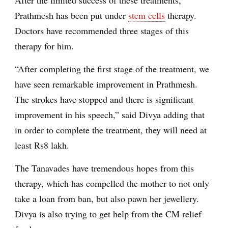
Prathmesh has been put under
stem cells
therapy.
Doctors have recommended three stages of this
therapy for him.
“After completing the first stage of the treatment, we
have seen remarkable improvement in Prathmesh.
The strokes have stopped and there is significant
improvement in his speech,” said Divya adding that
in order to complete the treatment, they will need at
least Rs8 lakh.
The Tanavades have tremendous hopes from this
therapy, which has compelled the mother to not only
take a loan from ban, but also pawn her jewellery.
Divya is also trying to get help from the CM relief