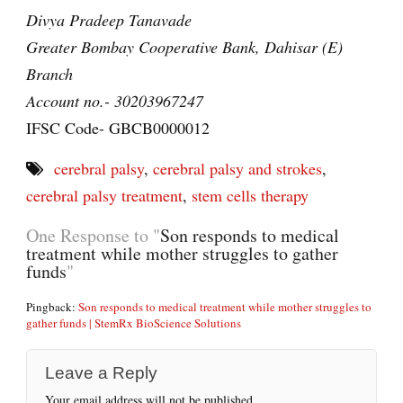
Divya Pradeep Tanavade
Greater Bombay Cooperative Bank, Dahisar (E)
Branch
Account no.- 30203967247
IFSC Code- GBCB0000012
cerebral palsy
,
cerebral palsy and strokes
,
cerebral palsy treatment
,
stem cells therapy
One Response to "
Son responds to medical
treatment while mother struggles to gather
funds
"
Pingback:
Son responds to medical treatment while mother struggles to
gather funds | StemRx BioScience Solutions
Leave a Reply
Your email address will not be published.