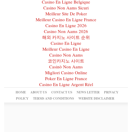
Casino En Ligne Belgique
Casino Non Aams Sicuri
Meilleur Site De Poker
Meilleur Casino En Ligne France
Casino En Ligne 2026
Casino Non Aams 2026
해외 카지노 사이트 순위
Casino En Ligne
Meilleur Casino En Ligne
Casino Non Aams
코인카지노 사이트
Casinò Non Aams
Migliori Casino Online
Poker En Ligne France
Casino En Ligne Argent Réel
HOME
ABOUT US
CONTACT US
NEWS LETTER
PRIVACY
POLICY
TERMS AND CONDITIONS
WEBSITE DISCLAIMER