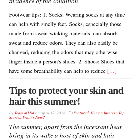
incidence of the condition
Footwear tips: 1. Socks: Wearing socks at any time
can help with smelly feet. Socks, especially those
made from sweat-wicking materials, can absorb
sweat and reduce odors. They can also easily be
changed, reducing the odors that may otherwise
linger inside a person’s shoes. 2. Shoes: Shoes that
have some breathability can help to reduce
[…]
Tips to protect your skin and
hair this summer!
By
Team MMM
on
April 17, 2018
Featured
,
Human Interest
,
Top
Stories
,
What’s New?
The summer, apart from the incessant heat
bring in its wake a host of skin and hair