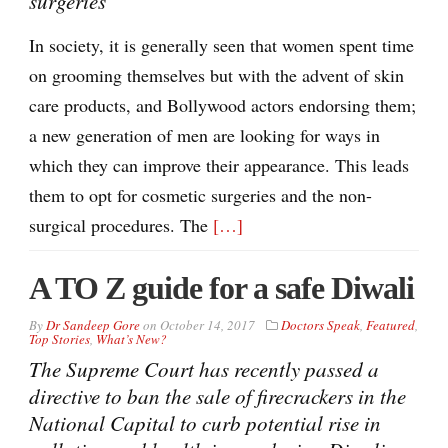
surgeries
In society, it is generally seen that women spent time
on grooming themselves but with the advent of skin
care products, and Bollywood actors endorsing them;
a new generation of men are looking for ways in
which they can improve their appearance. This leads
them to opt for cosmetic surgeries and the non-
surgical procedures. The
[…]
A TO Z guide for a safe Diwali
By
Dr Sandeep Gore
on
October 14, 2017
Doctors Speak
,
Featured
,
Top Stories
,
What’s New?
The Supreme Court has recently passed a
directive to ban the sale of firecrackers in the
National Capital to curb potential rise in