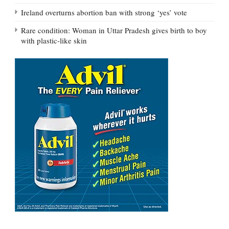
Ireland overturns abortion ban with strong ‘yes’ vote
Rare condition: Woman in Uttar Pradesh gives birth to boy
with plastic-like skin