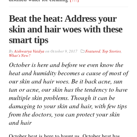
Beat the heat: Address your
skin and hair woes with these
smart tips
By
Aishwarya Vaidya
on
October 9, 2017
Featured
,
Top Stories
,
What’s New?
October is here and before we even know the
heat and humidity becomes a cause of most of
our skin and hair woes. Be it back acne, sun
tan or acne, our skin has the tendency to have
multiple skin problems. Though it can be
damaging to your skin and hair, with few tips
from the doctors, you can protect your skin
and hair
October heat is here to haunt us. October heat has