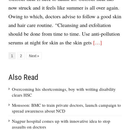
now struck and it feels like summer is all over again.
Owing to which, doctors advise to follow a good skin
and hair care routine. “Cleansing and exfoliation
should be done from time to time. Use anti-pollution
serums at night for skin as the skin gets
[…]
1
2
Next »
Also Read
Overcoming his shortcomings, boy with writing disability
clears HSC
Monsoon: BMC to train private doctors, launch campaign to
spread awareness about NCD
Nagpur hospital comes up with innovative idea to stop
assaults on doctors