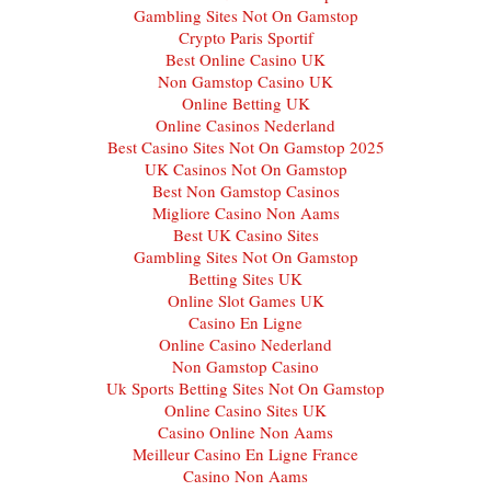
Gambling Sites Not On Gamstop
Crypto Paris Sportif
Best Online Casino UK
Non Gamstop Casino UK
Online Betting UK
Online Casinos Nederland
Best Casino Sites Not On Gamstop 2025
UK Casinos Not On Gamstop
Best Non Gamstop Casinos
Migliore Casino Non Aams
Best UK Casino Sites
Gambling Sites Not On Gamstop
Betting Sites UK
Online Slot Games UK
Casino En Ligne
Online Casino Nederland
Non Gamstop Casino
Uk Sports Betting Sites Not On Gamstop
Online Casino Sites UK
Casino Online Non Aams
Meilleur Casino En Ligne France
Casino Non Aams