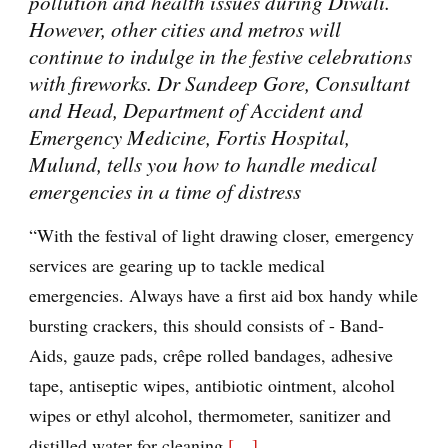
pollution and health issues during Diwali.
However, other cities and metros will
continue to indulge in the festive celebrations
with fireworks. Dr Sandeep Gore, Consultant
and Head, Department of Accident and
Emergency Medicine, Fortis Hospital,
Mulund, tells you how to handle medical
emergencies in a time of distress
“With the festival of light drawing closer, emergency
services are gearing up to tackle medical
emergencies. Always have a first aid box handy while
bursting crackers, this should consists of - Band-
Aids, gauze pads, crêpe rolled bandages, adhesive
tape, antiseptic wipes, antibiotic ointment, alcohol
wipes or ethyl alcohol, thermometer, sanitizer and
distilled water for cleaning
[…]