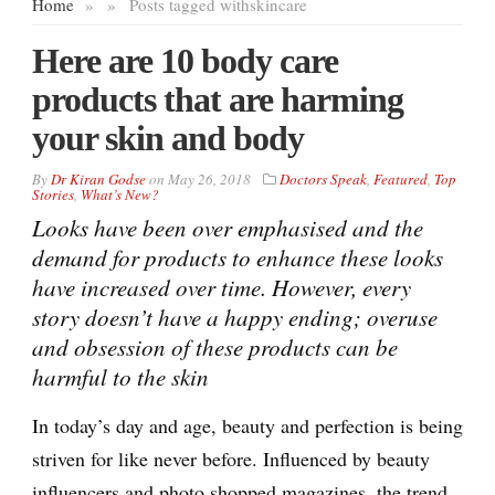
Home
»
»
Posts tagged with
skincare
Here are 10 body care
products that are harming
your skin and body
By
Dr Kiran Godse
on
May 26, 2018
Doctors Speak
,
Featured
,
Top
Stories
,
What’s New?
Looks have been over emphasised and the
demand for products to enhance these looks
have increased over time. However, every
story doesn’t have a happy ending; overuse
and obsession of these products can be
harmful to the skin
In today’s day and age, beauty and perfection is being
striven for like never before. Influenced by beauty
influencers and photo shopped magazines, the trend