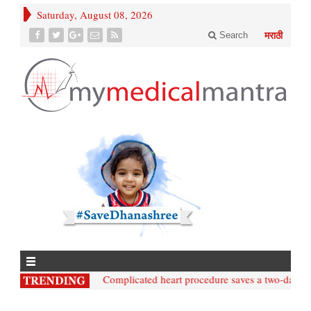
Saturday, August 08, 2026
Search
मराठी
• Nashik;: Complicated heart procedure saves a two-day-old 