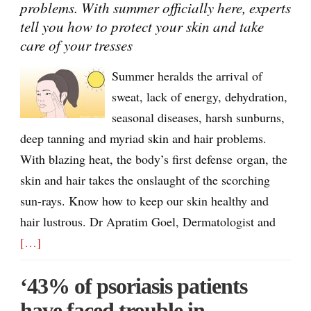
problems. With summer officially here, experts
tell you how to protect your skin and take
care of your tresses
Summer heralds the arrival of
sweat, lack of energy, dehydration,
seasonal diseases, harsh sunburns,
deep tanning and myriad skin and hair problems.
With blazing heat, the body’s first defense organ, the
skin and hair takes the onslaught of the scorching
sun-rays. Know how to keep our skin healthy and
hair lustrous. Dr Apratim Goel, Dermatologist and
[…]
‘43% of psoriasis patients
have faced trouble in