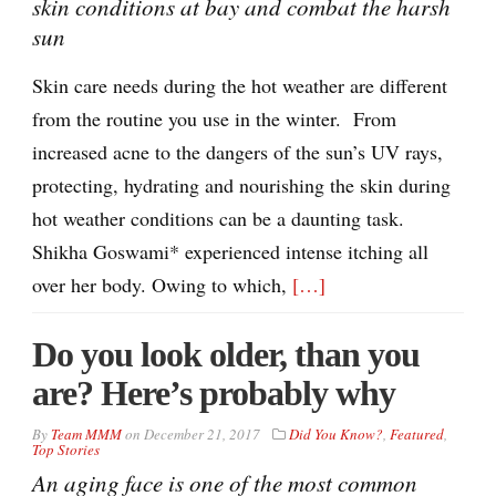
skin conditions at bay and combat the harsh
sun
Skin care needs during the hot weather are different
from the routine you use in the winter. From
increased acne to the dangers of the sun’s UV rays,
protecting, hydrating and nourishing the skin during
hot weather conditions can be a daunting task.
Shikha Goswami* experienced intense itching all
over her body. Owing to which,
[…]
Do you look older, than you
are? Here’s probably why
By
Team MMM
on
December 21, 2017
Did You Know?
,
Featured
,
Top Stories
An aging face is one of the most common