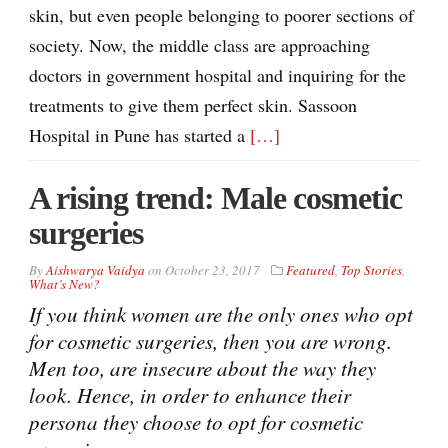
skin, but even people belonging to poorer sections of
society. Now, the middle class are approaching
doctors in government hospital and inquiring for the
treatments to give them perfect skin. Sassoon
Hospital in Pune has started a
[…]
A rising trend: Male cosmetic
surgeries
By
Aishwarya Vaidya
on
October 23, 2017
Featured
,
Top Stories
,
What’s New?
If you think women are the only ones who opt
for cosmetic surgeries, then you are wrong.
Men too, are insecure about the way they
look. Hence, in order to enhance their
persona they choose to opt for cosmetic