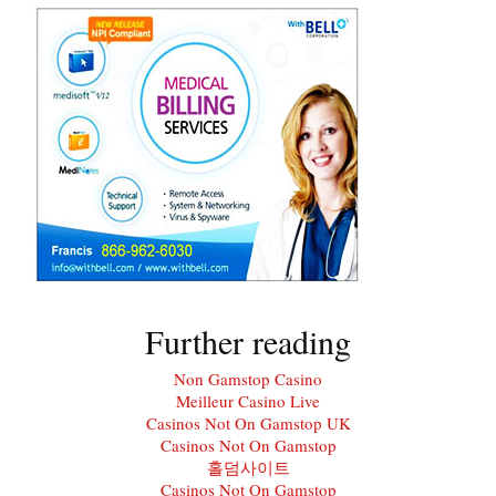
Further reading
Non Gamstop Casino
Meilleur Casino Live
Casinos Not On Gamstop UK
Casinos Not On Gamstop
홀덤사이트
Casinos Not On Gamstop