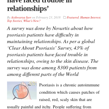
relationships’
By
Aishwarya Iyer
on
February 23, 2018
Featured
,
Human Interest
,
Top Stories
,
What’s New?
A survey was done by Novartis about how
psoriasis patients have difficulty in
maintaining relationships. As per a global
‘Clear About Psoriasis’ Survey, 43% of
psoriasis patients have faced trouble in
relationships, owing to the skin disease. The
survey was done among 8300 patients from
among different parts of the World
Psoriasis is a chronic autoimmune
condition which causes patches of
raised, red, scaly skin that are
usually painful and itchy. People suffering from