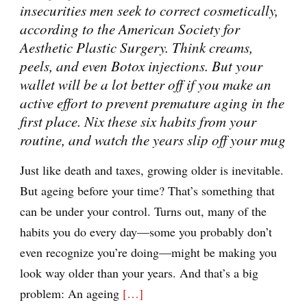
insecurities men seek to correct cosmetically,
according to the American Society for
Aesthetic Plastic Surgery. Think creams,
peels, and even Botox injections. But your
wallet will be a lot better off if you make an
active effort to prevent premature aging in the
first place. Nix these six habits from your
routine, and watch the years slip off your mug
Just like death and taxes, growing older is inevitable.
But ageing before your time? That’s something that
can be under your control. Turns out, many of the
habits you do every day—some you probably don’t
even recognize you’re doing—might be making you
look way older than your years. And that’s a big
problem: An ageing
[…]