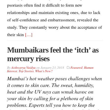
psoriasis often find it difficult to form new
relationships and maintain existing ones, due to lack
of self-confidence and embarrassment, revealed the
study. They constantly worry about the acceptance of
their skin
[…]
Mumbaikars feel the ‘itch’ as
mercury rises
By
Aishwarya Vaidya
on
January 23, 2018
Featured
,
Human
Interest
,
Top Stories
,
What’s New?
Mumbai’s hot weather poses challenges when
it comes to skin care. The sweat, humidity,
heat and the UV rays can wreak havoc on
your skin by calling for a plethora of skin
problems. Experts tell you how to keep the