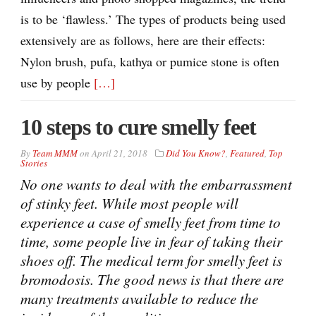
is to be ‘flawless.’ The types of products being used
extensively are as follows, here are their effects:
Nylon brush, pufa, kathya or pumice stone is often
use by people
[…]
10 steps to cure smelly feet
By
Team MMM
on
April 21, 2018
Did You Know?
,
Featured
,
Top
Stories
No one wants to deal with the embarrassment
of stinky feet. While most people will
experience a case of smelly feet from time to
time, some people live in fear of taking their
shoes off. The medical term for smelly feet is
bromodosis. The good news is that there are
many treatments available to reduce the