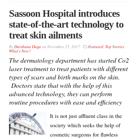
Sassoon Hospital introduces
state-of-the-art technology to
treat skin ailments
By
Darshana Daga
on
November 25, 2017
Featured
,
Top Stories
,
What’s New?
The dermatology department has started Co2
laser treatment to treat patients with different
types of scars and birth marks on the skin.
Doctors state that with the help of this
advanced technology, they can perform
routine procedures with ease and efficiency
It is not just affluent class in the
society which seeks the help of
cosmetic surgeons for flawless