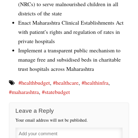
(NRCs) to serve malnourished children in all
districts of the state
Enact Maharashtra Clinical Establishments Act
with patient’s rights and regulation of rates in
private hospitals
Implement a transparent public mechanism to
manage free and subsidised beds in charitable
trust hospitals across Maharashtra
#healthbudget
,
#healthcare
,
#healthinfra
,
#maharashtra
,
#statebudget
Leave a Reply
Your email address will not be published.