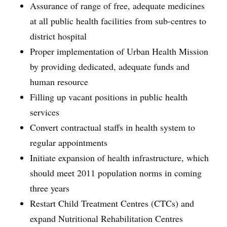
Assurance of range of free, adequate medicines
at all public health facilities from sub-centres to
district hospital
Proper implementation of Urban Health Mission
by providing dedicated, adequate funds and
human resource
Filling up vacant positions in public health
services
Convert contractual staffs in health system to
regular appointments
Initiate expansion of health infrastructure, which
should meet 2011 population norms in coming
three years
Restart Child Treatment Centres (CTCs) and
expand Nutritional Rehabilitation Centres