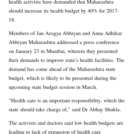
health activists have demanded that Maharashtra
should increase its health budget by 40% for 2017-
18.
Members of Jan Arogya Abhiyan and Anna Adhikar
Abhiyan Maharashtra addressed a press conference
on January 23 in Mumbai, wherein they presented
their demands to improve state’s health facilities. The
demand has come ahead of the Maharashtra state
budget, which is likely to be presented during the
upcoming state budget session in March.
“Health care is an important responsibility, which the
state should take charge of,” said Dr Abhay Shukla.
The activists and doctors said low health budgets are
leading to lack of expansion of health care