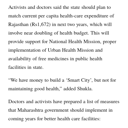
Activists and doctors said the state should plan to
match current per capita health-care expenditure of
Rajasthan (Rs1,672) in next two years, which will
involve near doubling of health budget. This will
provide support for National Health Mission, proper
implementation of Urban Health Mission and
availability of free medicines in public health
facilities in state.
“We have money to build a ‘Smart City’, but not for
maintaining good health,” added Shukla.
Doctors and activists have prepared a list of measures
that Maharashtra government should implement in
coming years for better health care facilities: