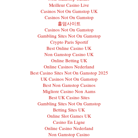
Meilleur Casino Live
Casinos Not On Gamstop UK
Casinos Not On Gamstop
홀덤사이트
Casinos Not On Gamstop
Gambling Sites Not On Gamstop
Crypto Paris Sportif
Best Online Casino UK
Non Gamstop Casino UK
Online Betting UK
Online Casinos Nederland
Best Casino Sites Not On Gamstop 2025
UK Casinos Not On Gamstop
Best Non Gamstop Casinos
Migliore Casino Non Aams
Best UK Casino Sites
Gambling Sites Not On Gamstop
Betting Sites UK
Online Slot Games UK
Casino En Ligne
Online Casino Nederland
Non Gamstop Casino