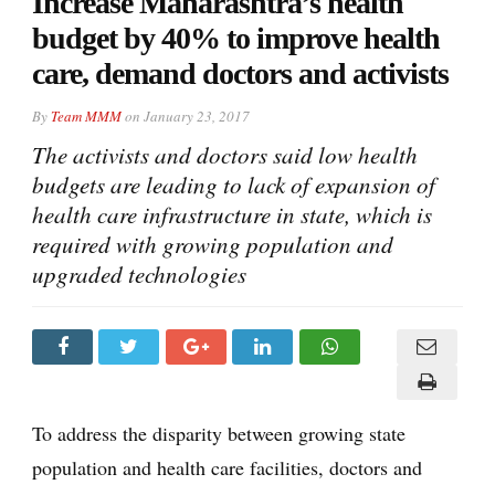
Increase Maharashtra’s health
budget by 40% to improve health
care, demand doctors and activists
By
Team MMM
on
January 23, 2017
The activists and doctors said low health
budgets are leading to lack of expansion of
health care infrastructure in state, which is
required with growing population and
upgraded technologies
To address the disparity between growing state
population and health care facilities, doctors and