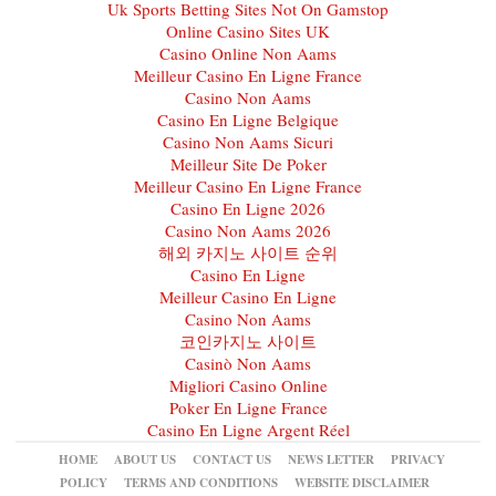
Uk Sports Betting Sites Not On Gamstop
Online Casino Sites UK
Casino Online Non Aams
Meilleur Casino En Ligne France
Casino Non Aams
Casino En Ligne Belgique
Casino Non Aams Sicuri
Meilleur Site De Poker
Meilleur Casino En Ligne France
Casino En Ligne 2026
Casino Non Aams 2026
해외 카지노 사이트 순위
Casino En Ligne
Meilleur Casino En Ligne
Casino Non Aams
코인카지노 사이트
Casinò Non Aams
Migliori Casino Online
Poker En Ligne France
Casino En Ligne Argent Réel
HOME
ABOUT US
CONTACT US
NEWS LETTER
PRIVACY
POLICY
TERMS AND CONDITIONS
WEBSITE DISCLAIMER