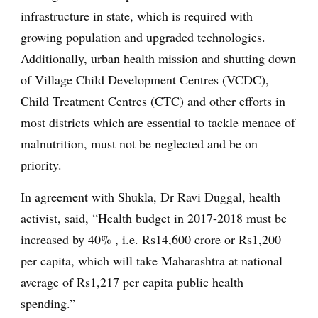
infrastructure in state, which is required with
growing population and upgraded technologies.
Additionally, urban health mission and shutting down
of Village Child Development Centres (VCDC),
Child Treatment Centres (CTC) and other efforts in
most districts which are essential to tackle menace of
malnutrition, must not be neglected and be on
priority.
In agreement with Shukla, Dr Ravi Duggal, health
activist, said, “Health budget in 2017-2018 must be
increased by 40% , i.e. Rs14,600 crore or Rs1,200
per capita, which will take Maharashtra at national
average of Rs1,217 per capita public health
spending.”