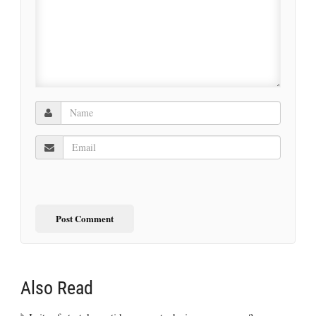
Also Read