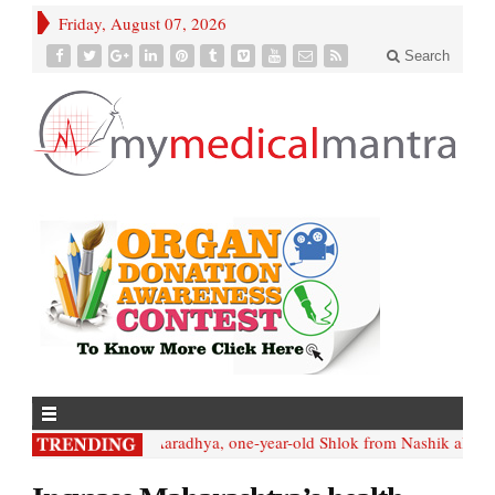
Friday, August 07, 2026
Search
• Like; Aaradhya, one-year-old Shlok from Nashik also nee