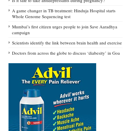
Is it safe to take antidepressants during pregnancy?
A game changer in TB treatment: Hinduja Hospital starts
Whole Genome Sequencing test
Mumbai’s first citizen urges people to join Save Aaradhya
campaign
Scientists identify the link between brain health and exercise
Doctors from across the globe to discuss ‘diabesity’ in Goa