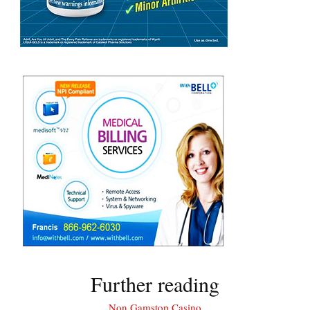
Further reading
Non Gamstop Casino