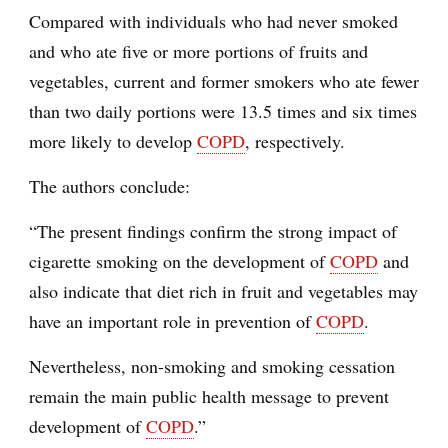
Compared with individuals who had never smoked
and who ate five or more portions of fruits and
vegetables, current and former smokers who ate fewer
than two daily portions were 13.5 times and six times
more likely to develop
COPD
, respectively.
The authors conclude:
“The present findings confirm the strong impact of
cigarette smoking on the development of
COPD
and
also indicate that diet rich in fruit and vegetables may
have an important role in prevention of
COPD
.
Nevertheless, non-smoking and smoking cessation
remain the main public health message to prevent
development of
COPD
.”