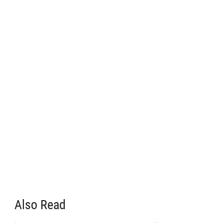
Also Read