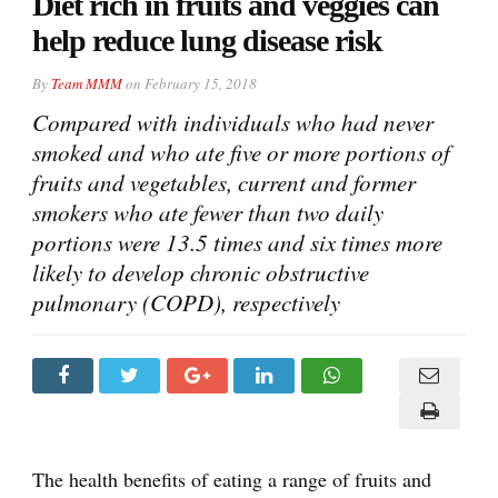
Diet rich in fruits and veggies can
help reduce lung disease risk
By
Team MMM
on
February 15, 2018
Compared with individuals who had never
smoked and who ate five or more portions of
fruits and vegetables, current and former
smokers who ate fewer than two daily
portions were 13.5 times and six times more
likely to develop chronic obstructive
pulmonary (COPD), respectively
The health benefits of eating a range of fruits and