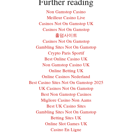
Further reading
Non Gamstop Casino
Meilleur Casino Live
Casinos Not On Gamstop UK
Casinos Not On Gamstop
홀덤사이트
Casinos Not On Gamstop
Gambling Sites Not On Gamstop
Crypto Paris Sportif
Best Online Casino UK
Non Gamstop Casino UK
Online Betting UK
Online Casinos Nederland
Best Casino Sites Not On Gamstop 2025
UK Casinos Not On Gamstop
Best Non Gamstop Casinos
Migliore Casino Non Aams
Best UK Casino Sites
Gambling Sites Not On Gamstop
Betting Sites UK
Online Slot Games UK
Casino En Ligne