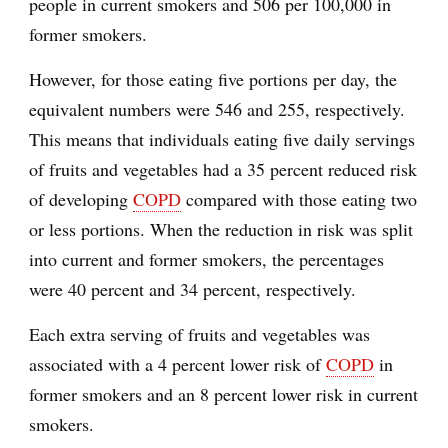
people in current smokers and 506 per 100,000 in
former smokers.
However, for those eating five portions per day, the
equivalent numbers were 546 and 255, respectively.
This means that individuals eating five daily servings
of fruits and vegetables had a 35 percent reduced risk
of developing
COPD
compared with those eating two
or less portions. When the reduction in risk was split
into current and former smokers, the percentages
were 40 percent and 34 percent, respectively.
Each extra serving of fruits and vegetables was
associated with a 4 percent lower risk of
COPD
in
former smokers and an 8 percent lower risk in current
smokers.