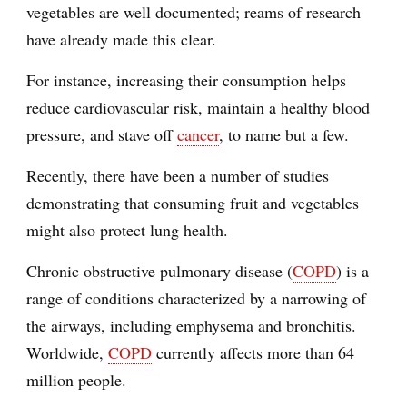
vegetables are well documented; reams of research
have already made this clear.
For instance, increasing their consumption helps
reduce cardiovascular risk, maintain a healthy blood
pressure, and stave off
cancer
, to name but a few.
Recently, there have been a number of studies
demonstrating that consuming fruit and vegetables
might also protect lung health.
Chronic obstructive pulmonary disease (
COPD
) is a
range of conditions characterized by a narrowing of
the airways, including emphysema and bronchitis.
Worldwide,
COPD
currently affects more than 64
million people.