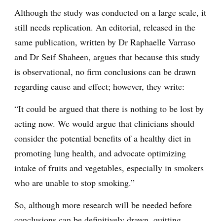
Although the study was conducted on a large scale, it
still needs replication. An editorial, released in the
same publication, written by Dr Raphaelle Varraso
and Dr Seif Shaheen, argues that because this study
is observational, no firm conclusions can be drawn
regarding cause and effect; however, they write:
“It could be argued that there is nothing to be lost by
acting now. We would argue that clinicians should
consider the potential benefits of a healthy diet in
promoting lung health, and advocate optimizing
intake of fruits and vegetables, especially in smokers
who are unable to stop smoking.”
So, although more research will be needed before
conclusions can be definitively drawn, quitting