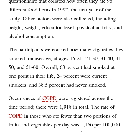
questionnaire that collated how often they ate 96
different food items in 1997, the first year of the
study. Other factors were also collected, including
height, weight, education level, physical activity, and
alcohol consumption.
The participants were asked how many cigarettes they
smoked, on average, at ages 15-21, 21-30, 31-40, 41-
50, and 51-60. Overall, 63 percent had smoked at
one point in their life, 24 percent were current
smokers, and 38.5 percent had never smoked.
Occurrences of
COPD
were registered across the
time period; there were 1,918 in total. The rate of
COPD
in those who ate fewer than two portions of
fruits and vegetables per day was 1,166 per 100,000