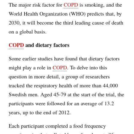
The major risk factor for
COPD
is smoking, and the
World Health Organization (WHO) predicts that, by
2030, it will become the third leading cause of death
on a global basis.
COPD
and dietary factors
Some earlier studies have found that dietary factors
might play a role in
COPD
. To delve into this
question in more detail, a group of researchers
tracked the respiratory health of more than 44,000
Swedish men. Aged 45-79 at the start of the trial, the
participants were followed for an average of 13.2
years, up to the end of 2012.
Each participant completed a food frequency