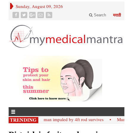
Sunday, August 09, 2026
Search
मराठी
• Nashik; man impaled by 4ft rod survives
• Mumbai;: Slab