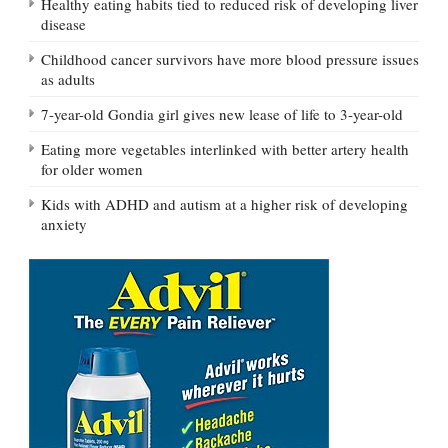
Healthy eating habits tied to reduced risk of developing liver
disease
Childhood cancer survivors have more blood pressure issues
as adults
7-year-old Gondia girl gives new lease of life to 3-year-old
Eating more vegetables interlinked with better artery health
for older women
Kids with ADHD and autism at a higher risk of developing
anxiety