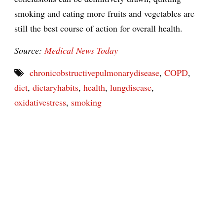
smoking and eating more fruits and vegetables are
still the best course of action for overall health.
Source:
Medical News Today
chronicobstructivepulmonarydisease
,
COPD
,
diet
,
dietaryhabits
,
health
,
lungdisease
,
oxidativestress
,
smoking