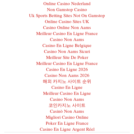
Online Casino Nederland
Non Gamstop Casino
Uk Sports Betting Sites Not On Gamstop
Online Casino Sites UK
Casino Online Non Aams
Meilleur Casino En Ligne France
Casino Non Aams
Casino En Ligne Belgique
Casino Non Aams Sicuri
Meilleur Site De Poker
Meilleur Casino En Ligne France
Casino En Ligne 2026
Casino Non Aams 2026
해외 카지노 사이트 순위
Casino En Ligne
Meilleur Casino En Ligne
Casino Non Aams
코인카지노 사이트
Casinò Non Aams
Migliori Casino Online
Poker En Ligne France
Casino En Ligne Argent Réel