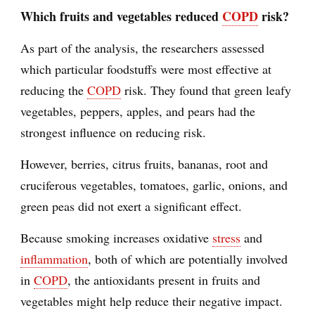
Which fruits and vegetables reduced
COPD
risk?
As part of the analysis, the researchers assessed
which particular foodstuffs were most effective at
reducing the
COPD
risk. They found that green leafy
vegetables, peppers, apples, and pears had the
strongest influence on reducing risk.
However, berries, citrus fruits, bananas, root and
cruciferous vegetables, tomatoes, garlic, onions, and
green peas did not exert a significant effect.
Because smoking increases oxidative
stress
and
inflammation
, both of which are potentially involved
in
COPD
, the antioxidants present in fruits and
vegetables might help reduce their negative impact.