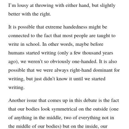
I’m lousy at throwing with either hand, but slightly
better with the right.
It is possible that extreme handedness might be
connected to the fact that most people are taught to
write in school. In other words, maybe before
humans started writing (only a few thousand years
ago), we weren’t so obviously one-handed. It is also
possible that we were always right-hand dominant for
writing, but just didn’t know it until we started
writing.
Another issue that comes up in this debate is the fact
that our bodies look symmetrical on the outside (one
of anything in the middle, two of everything not in
the middle of our bodies) but on the inside, our