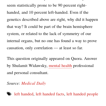
seem statistically prone to be 90 percent right-
handed, and 10 percent left-handed. Even if the
genetics described above are right, why did it happen
that way? It could be part of the brain hemisphere
system, or related to the lack of symmetry of our
internal organs, but no one has found a way to prove
causation, only correlation — at least so far.
This question originally appeared on Quora. Answer
by Shulamit Widawsky,
mental health
professional
and personal consultant.
Source:
Medical Daily
left handed
,
left handed facts
,
left handed people