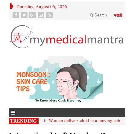
Thursday, August 06, 2026
Search
मराठी
• Mumbai;: Women delivers child in a moving cab
• Intern