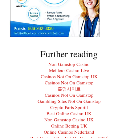
Further reading
Non Gamstop Casino
Meilleur Casino Live
Casinos Not On Gamstop UK
Casinos Not On Gamstop
홀덤사이트
Casinos Not On Gamstop
Gambling Sites Not On Gamstop
Crypto Paris Sportif
Best Online Casino UK
Non Gamstop Casino UK
Online Betting UK
Online Casinos Nederland
Best Casino Sites Not On Gamstop 2025