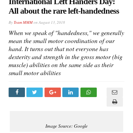
International Left Handers Day:
All about the rare left-handedness
By
Team MMM
on
August 13, 2018
When we speak of "handedness," we generally
mean the small motor coordination of our
hand. It turns out that not everyone has
dexterity and strength in the gross motor (big
muscle) abilities on the same side as their
small motor abilities
Image Source: Google