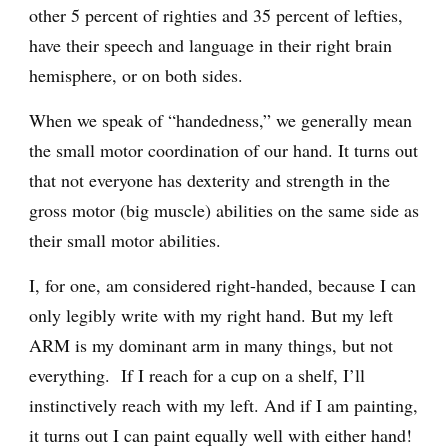
other 5 percent of righties and 35 percent of lefties,
have their speech and language in their right brain
hemisphere, or on both sides.
When we speak of “handedness,” we generally mean
the small motor coordination of our hand. It turns out
that not everyone has dexterity and strength in the
gross motor (big muscle) abilities on the same side as
their small motor abilities.
I, for one, am considered right-handed, because I can
only legibly write with my right hand. But my left
ARM is my dominant arm in many things, but not
everything. If I reach for a cup on a shelf, I’ll
instinctively reach with my left. And if I am painting,
it turns out I can paint equally well with either hand!