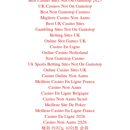
UK Casinos Not On Gamstop
Best Non Gamstop Casinos
Migliore Casino Non Aams
Best UK Casino Sites
Gambling Sites Not On Gamstop
Betting Sites UK
Online Slot Games UK
Casino En Ligne
Online Casino Nederland
Non Gamstop Casino
Uk Sports Betting Sites Not On Gamstop
Online Casino Sites UK
Casino Online Non Aams
Meilleur Casino En Ligne France
Casino Non Aams
Casino En Ligne Belgique
Casino Non Aams Sicuri
Meilleur Site De Poker
Meilleur Casino En Ligne France
Casino En Ligne 2026
Casino Non Aams 2026
해외 카지노 사이트 순위