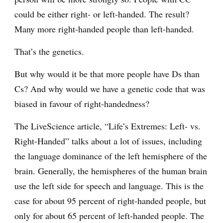
could be either right- or left-handed. The result?
Many more right-handed people than left-handed.
That’s the genetics.
But why would it be that more people have Ds than
Cs? And why would we have a genetic code that was
biased in favour of right-handedness?
The LiveScience article, “Life’s Extremes: Left- vs.
Right-Handed” talks about a lot of issues, including
the language dominance of the left hemisphere of the
brain. Generally, the hemispheres of the human brain
use the left side for speech and language. This is the
case for about 95 percent of right-handed people, but
only for about 65 percent of left-handed people. The