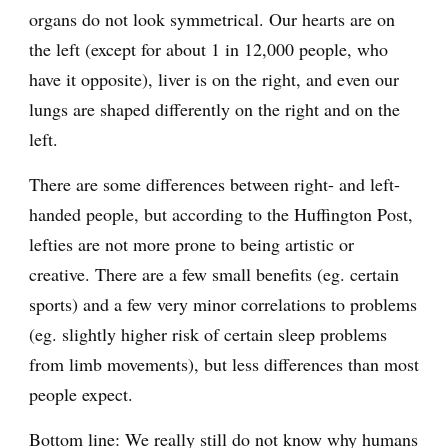
organs do not look symmetrical. Our hearts are on
the left (except for about 1 in 12,000 people, who
have it opposite), liver is on the right, and even our
lungs are shaped differently on the right and on the
left.
There are some differences between right- and left-
handed people, but according to the Huffington Post,
lefties are not more prone to being artistic or
creative. There are a few small benefits (eg. certain
sports) and a few very minor correlations to problems
(eg. slightly higher risk of certain sleep problems
from limb movements), but less differences than most
people expect.
Bottom line: We really still do not know why humans