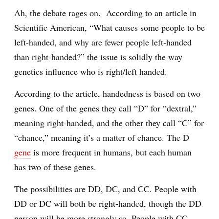
Ah, the debate rages on. According to an article in
Scientific American, “What causes some people to be
left-handed, and why are fewer people left-handed
than right-handed?” the issue is solidly the way
genetics influence who is right/left handed.
According to the article, handedness is based on two
genes. One of the genes they call “D” for “dextral,”
meaning right-handed, and the other they call “C” for
“chance,” meaning it’s a matter of chance. The D
gene
is more frequent in humans, but each human
has two of these genes.
The possibilities are DD, DC, and CC. People with
DD or DC will both be right-handed, though the DD
person will be more strongly so. People with CC