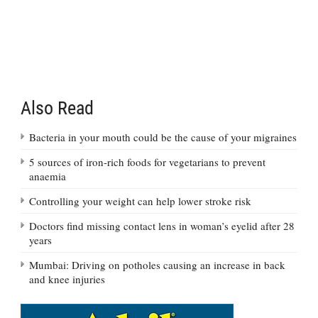
Also Read
Bacteria in your mouth could be the cause of your migraines
5 sources of iron-rich foods for vegetarians to prevent
anaemia
Controlling your weight can help lower stroke risk
Doctors find missing contact lens in woman’s eyelid after 28
years
Mumbai: Driving on potholes causing an increase in back
and knee injuries