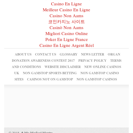
Casino En Ligne
Meilleur Casino En Ligne
Casino Non Aams
코인카지노 사이트
Casinò Non Aams
Migliori Casino Online
Poker En Ligne France
Casino En Ligne Argent Réel
ABOUT US
CONTACT US
GLOSSARY
NEWS LETTER
ORGAN
DONATION AWARENESS CONTEST 2017
PRIVACY POLICY
TERMS
AND CONDITIONS
WEBSITE DISCLAIMER
NEW ONLINE CASINOS
UK
NON GAMSTOP SPORTS BETTING
NON GAMSTOP CASINO
SITES
CASINOS NOT ON GAMSTOP
NON GAMSTOP CASINOS
© 2018,
↑
My Medical Mantra